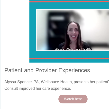
Patient and Provider Experiences
Alyssa Spencer, PA, Wellspace Health, presents her patient
Consult improved her care experience.
Watch here