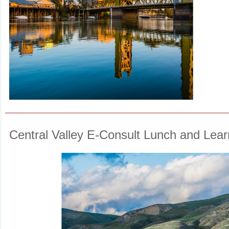
Central Valley E-Consult Lunch and Lear