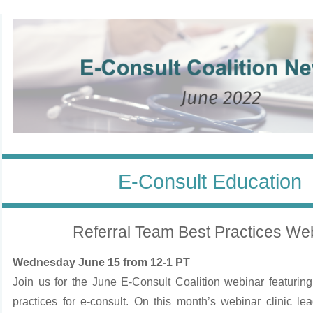
E-Consult Education
Referral Team Best Practices We
Wednesday June 15 from 12-1 PT
Join us for the June E-Consult Coalition webinar featuring
practices for e-consult. On this month’s webinar clinic lea