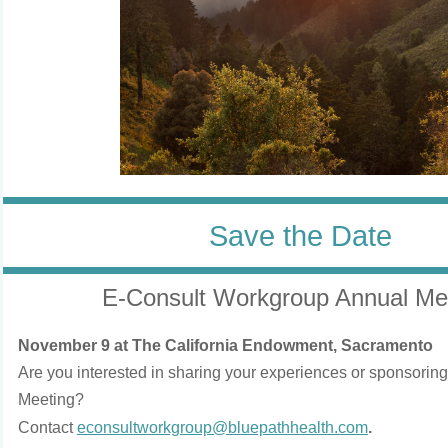
Save the Date
E-Consult Workgroup Annual Me
November 9 at The California Endowment, Sacramento
Are you interested in sharing your experiences or sponsorin
Meeting?
Contact
econsultworkgroup@bluepathhealth.com
.