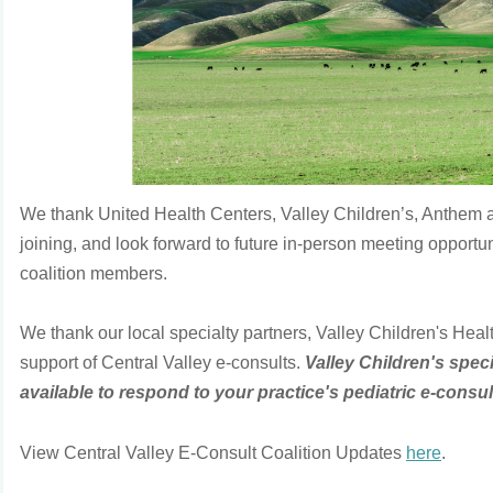
We thank United Health Centers, Valley Children’s, Anthem 
joining, and look forward to future in-person meeting opportun
coalition members.
We thank our local specialty partners, Valley Children's Healt
support of Central Valley e-consults.
Valley Children's speci
available to respond to your practice's pediatric e-consul
View Central Valley E-Consult Coalition Updates
here
.