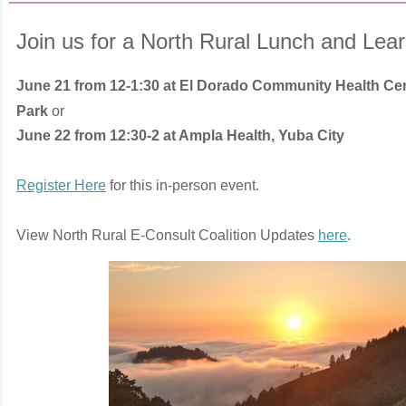
Join us for a North Rural Lunch and Lea
June 21 from 12-1:30 at El Dorado Community Health Ce
Park
or
June 22 from 12:30-2 at Ampla Health, Yuba City
Register Here
for this in-person event.
View North Rural E-Consult Coalition Updates
here
.