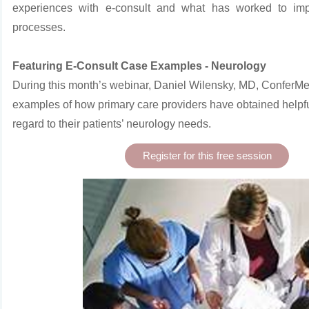
experiences with e-consult and what has worked to impr
processes.
Featuring E-Consult Case Examples - Neurology
During this month’s webinar, Daniel Wilensky, MD, ConferM
examples of how primary care providers have
obtained helpf
regard to their patients’ neurology needs.
Register for this free session