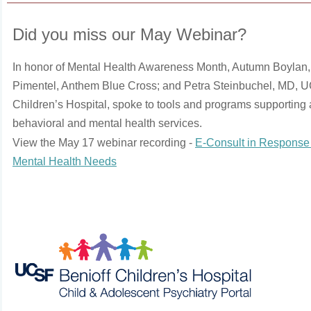
Did you miss our May Webinar?
In honor of Mental Health Awareness Month, Autumn Boylan,
Pimentel, Anthem Blue Cross; and Petra Steinbuchel, MD, 
Children’s Hospital, spoke to tools and programs supporting 
behavioral and mental health services.
View the May 17 webinar recording -
E-Consult in Response 
Mental Health Needs