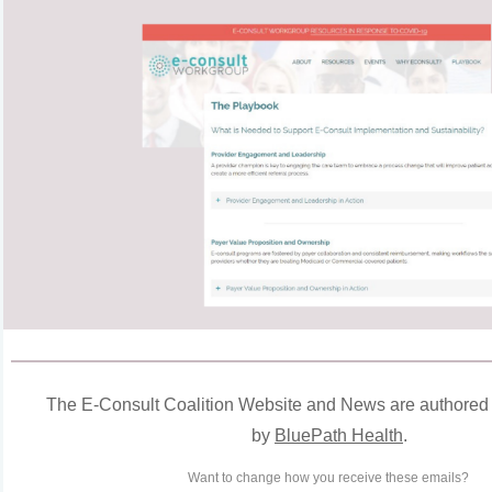
The
E
-Consult Coalition Website and News are authored
by
BluePath Health
.
Want to change how you receive these emails?