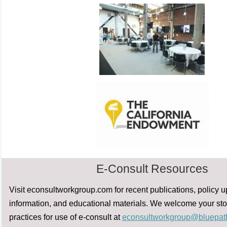
E-Consult Resources
Visit econsultworkgroup.com for recent publications, policy 
information, and educational materials. We welcome your sto
practices for use of e-consult at
econsultworkgroup@bluepat