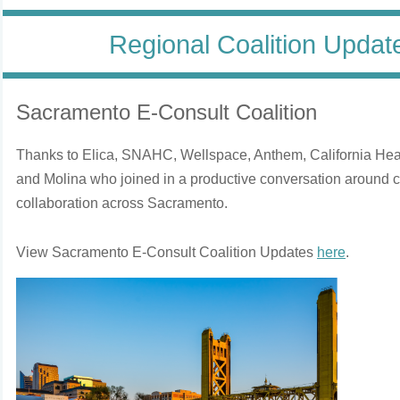
Regional Coalition Upda
Sacramento E-Consult Coalition
Thanks to Elica, SNAHC, Wellspace, Anthem, California Hea
and Molina who joined in a productive conversation around cl
collaboration across Sacramento.
View Sacramento E-Consult Coalition Updates
here
.